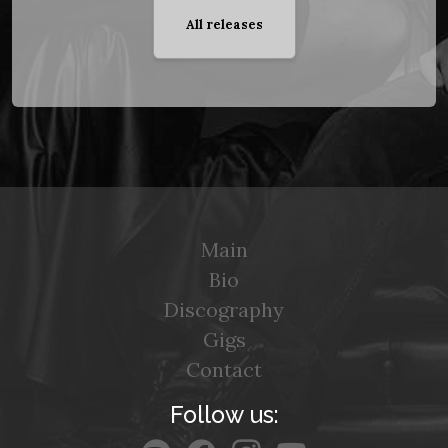
All releases
Main
Bio
Discography
Gigs
Contact
Follow us: