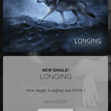
NEW SINGLE!
LONGING
New single Longing out NOW..!
Listen NOW!